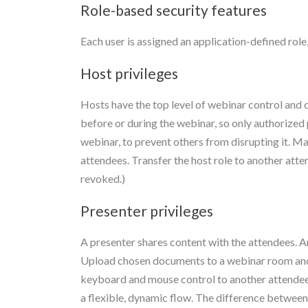
Role-based security features
Each user is assigned an application-defined rol
Host privileges
Hosts have the top level of webinar control and c
before or during the webinar, so only authorized 
webinar, to prevent others from disrupting it. Ma
attendees. Transfer the host role to another atte
revoked.)
Presenter privileges
A presenter shares content with the attendees. A
Upload chosen documents to a webinar room and s
keyboard and mouse control to another attendee, 
a flexible, dynamic flow. The difference between