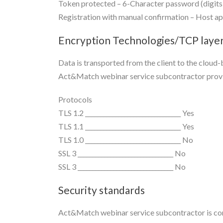
Token protected – 6-Character password (digits 
Registration with manual confirmation – Host app
Encryption Technologies/TCP layer
Data is transported from the client to the clou
Act&Match webinar service subcontractor provi
Protocols
TLS 1.2 ________________________________ Yes
TLS 1.1 ________________________________ Yes
TLS 1.0 ________________________________ No
SSL 3 ________________________________ No
SSL 3 ________________________________ No
Security standards
Act&Match webinar service subcontractor is comp