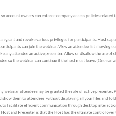
e, so account owners can enforce company access policies related to
an grant and revoke various privileges for participants. Host capab
participants can join the webinar. View an attendee list showing cur
ke any attendee an active presenter. Allow or disallow the use of 
ndee so the webinar can continue if the host must leave. (Once an 
ny webinar attendee may be granted the role of active presenter. P
how them to attendees, without displaying all your files and fol
to facilitate efficient communication through desktop interaction
 Host and Presenter is that the Host has the ultimate control ove