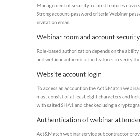
Management of security-related features cover
Strong account-password criteria Webinar passwo
invitation email.
Webinar room and account security
Role-based authorization depends on the ability
and webinar authentication features to verify the
Website account login
To access an account on the Act&Match webinar 
must consist of at least eight characters and in
with salted SHA1 and checked using a cryptographi
Authentication of webinar attende
Act&Match webinar service subcontractor provid