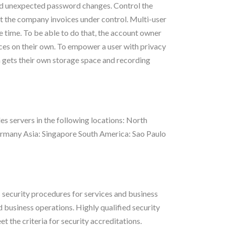
oid unexpected password changes. Control the
get the company invoices under control. Multi-user
 time. To be able to do that, the account owner
ces on their own. To empower a user with privacy
 gets their own storage space and recording
 servers in the following locations: North
Germany Asia: Singapore South America: Sao Paulo
ecurity procedures for services and business
business operations. Highly qualified security
t the criteria for security accreditations.