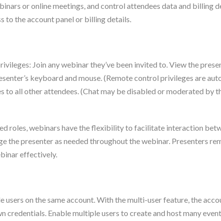
binars or online meetings, and control attendees data and billing de
 to the account panel or billing details.
rivileges: Join any webinar they’ve been invited to. View the pres
 presenter’s keyboard and mouse. (Remote control privileges are a
 to all other attendees. (Chat may be disabled or moderated by th
ed roles, webinars have the flexibility to facilitate interaction 
ange the presenter as needed throughout the webinar. Presenters rem
inar effectively.
le users on the same account. With the multi-user feature, the ac
own credentials. Enable multiple users to create and host many even