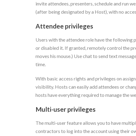
invite attendees, presenters, schedule and run we
(after being designated by a Host), with no access
Attendee privileges
Users with the attendee role have the following p
or disabled it. If granted, remotely control the
moves his mouse.) Use chat to send text messages
time.
With basic access rights and privileges on assign
visibility. Hosts can easily add attendees or ch
hosts have everything required to manage the web
Multi-user privileges
The multi-user feature allows you to have multip
contractors to log into the account using their 