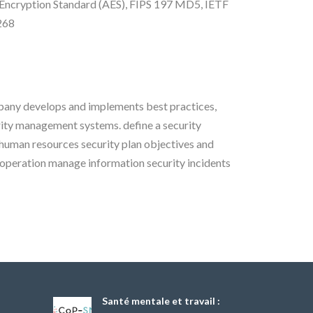
ncryption Standard (AES), FIPS 197 MD5, IETF
268
pany develops and implements best practices,
rity management systems. define a security
human resources security plan objectives and
peration manage information security incidents
Santé mentale et travail :