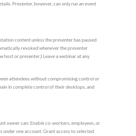
tails. Presenter, however, can only run an event
entation content unless the presenter has paused
utomatically revoked whenever the presenter
e host or presenter.) Leave a webinar at any
between attendees without compromising control or
ain in complete control of their desktops, and
count owner can: Enable co-workers, employees, or
ts under one account. Grant access to selected