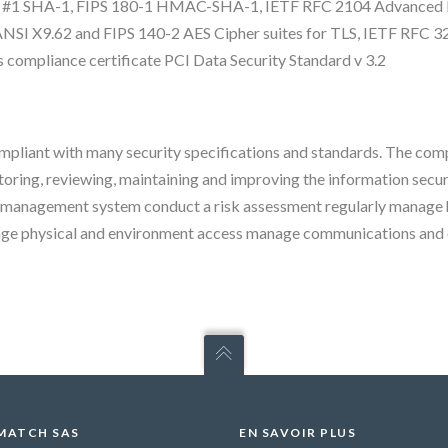
CS #1 SHA-1, FIPS 180-1 HMAC-SHA-1, IETF RFC 2104 Advanced E
I X9.62 and FIPS 140-2 AES Cipher suites for TLS, IETF RFC 3
compliance certificate PCI Data Security Standard v 3.2
pliant with many security specifications and standards. The com
oring, reviewing, maintaining and improving the information secu
ty management system conduct a risk assessment regularly manage 
ge physical and environment access manage communications and o
MATCH SAS
EN SAVOIR PLUS