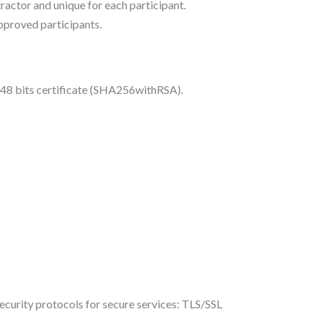
actor and unique for each participant.
approved participants.
048 bits certificate (SHA256withRSA).
curity protocols for secure services: TLS/SSL