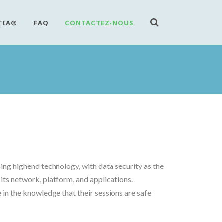
L’IA®
FAQ
CONTACTEZ-NOUS
ng highend technology, with data security as the
its network, platform, and applications.
in the knowledge that their sessions are safe