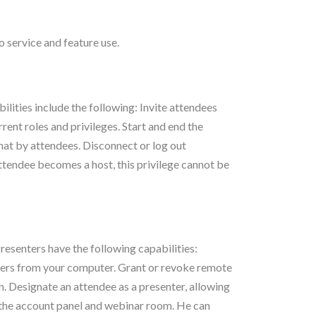
 service and feature use.
ilities include the following: Invite attendees
rent roles and privileges. Start and end the
chat by attendees. Disconnect or log out
attendee becomes a host, this privilege cannot be
resenters have the following capabilities:
ders from your computer. Grant or revoke remote
. Designate an attendee as a presenter, allowing
r the account panel and webinar room. He can