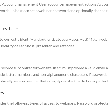
s: Account management User account-management actions Account
rds – a host can set a webinar password and optionally choose to
 features
 to correctly identify and authenticate every user. Act&Match web
 identity of each host, presenter, and attendee.
service subcontractor website, users must provide a valid email
clude letters, numbers and non-alphanumeric characters. Passwords
cally secured verifier that is highly resistant to dictionary attac
es
es the following types of access to webinars: Password protected