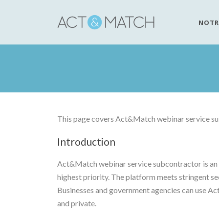
NOTR
This page covers Act&Match webinar service sub
Introduction
Act&Match webinar service subcontractor is an e
highest priority. The platform meets stringent se
Businesses and government agencies can use Act&
and private.