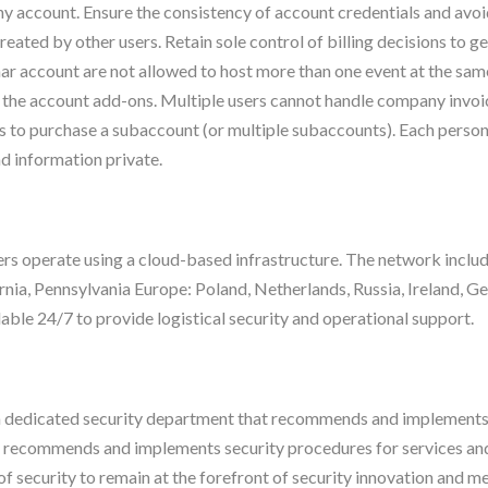
ny account. Ensure the consistency of account credentials and av
eated by other users. Retain sole control of billing decisions to 
ar account are not allowed to host more than one event at the same
 the account add-ons. Multiple users cannot handle company invoi
to purchase a subaccount (or multiple subaccounts). Each person
nd information private.
 operate using a cloud-based infrastructure. The network includes
rnia, Pennsylvania Europe: Poland, Netherlands, Russia, Ireland, 
able 24/7 to provide logistical security and operational support.
dedicated security department that recommends and implements s
 recommends and implements security procedures for services and 
of security to remain at the forefront of security innovation and mee