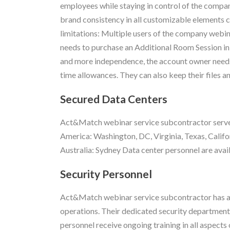
employees while staying in control of the compa
brand consistency in all customizable elements cr
limitations: Multiple users of the company webin
needs to purchase an Additional Room Session in
and more independence, the account owner needs 
time allowances. They can also keep their files a
Secured Data Centers
Act&Match webinar service subcontractor servers
America: Washington, DC, Virginia, Texas, Califo
Australia: Sydney Data center personnel are avail
Security Personnel
Act&Match webinar service subcontractor has a 
operations. Their dedicated security department
personnel receive ongoing training in all aspects 