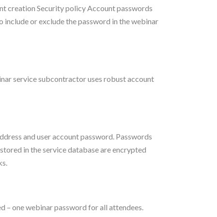
 creation Security policy Account passwords
 include or exclude the password in the webinar
inar service subcontractor uses robust account
 address and user account password. Passwords
 stored in the service database are encrypted
ks.
 – one webinar password for all attendees.