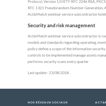
Protocol, Version 1.0 IETF RFC 2246 RSA, PK
RFC 1321 Pseudorandom Number Generation, ANS
Act&Match webinar service subcontractor holds 
Security and risk management
Act&Match webinar service subcontractor is com
models and standards regarding operating, monit
policy define a scope of the information securi
controls to be implemented manage assets mana
performs security scans every quarter
Last update : 23/08/2018.
NOS RÉSEAUX SOCIAUX
ACT&