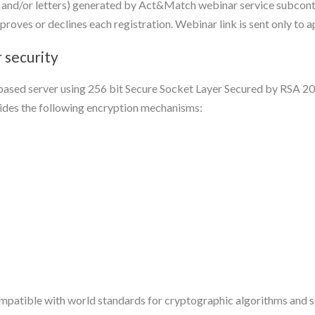
and/or letters) generated by Act&Match webinar service subcontr
roves or declines each registration. Webinar link is sent only to 
 security
d-based server using 256 bit Secure Socket Layer Secured by RSA 2
des the following encryption mechanisms:
atible with world standards for cryptographic algorithms and se