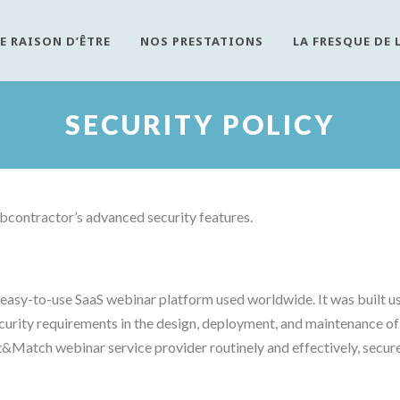
E RAISON D’ÊTRE
NOS PRESTATIONS
LA FRESQUE DE 
SECURITY POLICY
contractor’s advanced security features.
asy-to-use SaaS webinar platform used worldwide. It was built usi
curity requirements in the design, deployment, and maintenance of 
Match webinar service provider routinely and effectively, secure 